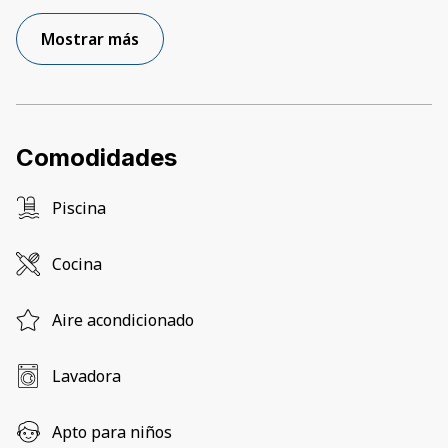
Mostrar más
Comodidades
Piscina
Cocina
Aire acondicionado
Lavadora
Apto para niños