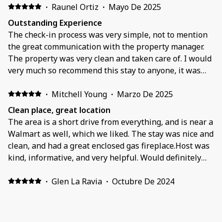
·
Raunel Ortiz
·
Mayo De 2025
Outstanding Experience
The check-in process was very simple, not to mention
the great communication with the property manager.
The property was very clean and taken care of. I would
very much so recommend this stay to anyone, it was
cozy.
·
Mitchell Young
·
Marzo De 2025
Clean place, great location
The area is a short drive from everything, and is near a
Walmart as well, which we liked. The stay was nice and
clean, and had a great enclosed gas fireplace.Host was
kind, informative, and very helpful. Would definitely
recommend.
·
Glen La Ravia
·
Octubre De 2024
Beautifully places!. Happy faces!
Just what we needed for rest and relaxing. We felt from
the start like we were in our own home. Plenty of