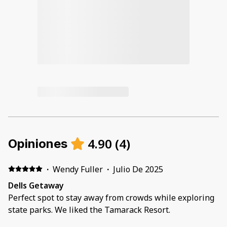
4.90
(
4
)
Opiniones
·
Wendy Fuller
·
Julio De 2025
Dells Getaway
Perfect spot to stay away from crowds while exploring
state parks. We liked the Tamarack Resort.