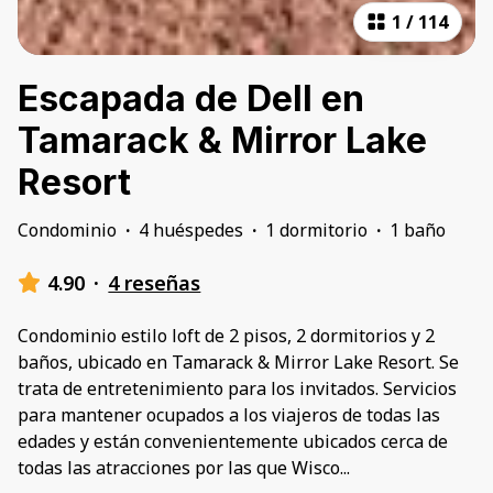
1
/
114
Escapada de Dell en
Tamarack & Mirror Lake
Resort
Condominio
·
4 huéspedes
·
1 dormitorio
·
1 baño
4.90
·
4 reseñas
Condominio estilo loft de 2 pisos, 2 dormitorios y 2
baños, ubicado en Tamarack & Mirror Lake Resort. Se
trata de entretenimiento para los invitados. Servicios
para mantener ocupados a los viajeros de todas las
edades y están convenientemente ubicados cerca de
todas las atracciones por las que Wisco
...