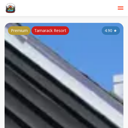
Premium
Tamarack Resort
4.90
★