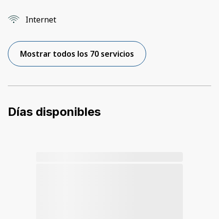
Internet
Mostrar todos los 70 servicios
Días disponibles