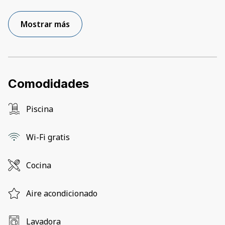
Mostrar más
Comodidades
Piscina
Wi-Fi gratis
Cocina
Aire acondicionado
Lavadora