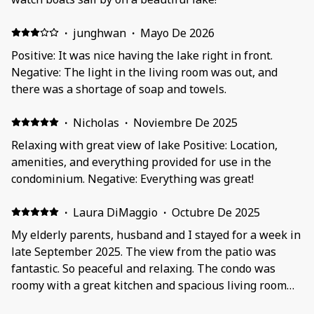
·
junghwan
·
Mayo De 2026
Positive: It was nice having the lake right in front.
Negative: The light in the living room was out, and
there was a shortage of soap and towels.
·
Nicholas
·
Noviembre De 2025
Relaxing with great view of lake Positive: Location,
amenities, and everything provided for use in the
condominium. Negative: Everything was great!
·
Laura DiMaggio
·
Octubre De 2025
My elderly parents, husband and I stayed for a week in
late September 2025. The view from the patio was
fantastic. So peaceful and relaxing. The condo was
roomy with a great kitchen and spacious living room
and master bedroom. We made some wonderful