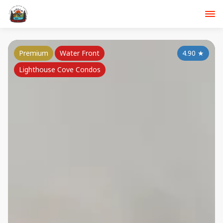
Premium
Water Front
4.90
★
Lighthouse Cove Condos