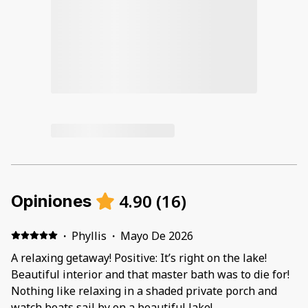
4.90
(
16
)
Opiniones
·
Phyllis
·
Mayo De 2026
A relaxing getaway! Positive: It’s right on the lake!
Beautiful interior and that master bath was to die for!
Nothing like relaxing in a shaded private porch and
watch boats sail by on a beautiful lake!