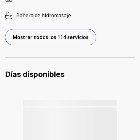
Bañera de hidromasaje
Mostrar todos los 114 servicios
Días disponibles