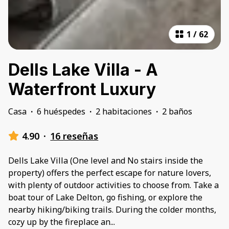
1
/
62
Dells Lake Villa - A
Waterfront Luxury
Casa
·
6 huéspedes
·
2 habitaciones
·
2 baños
4.90
·
16 reseñas
Dells Lake Villa (One level and No stairs inside the
property) offers the perfect escape for nature lovers,
with plenty of outdoor activities to choose from. Take a
boat tour of Lake Delton, go fishing, or explore the
nearby hiking/biking trails. During the colder months,
cozy up by the fireplace an
...