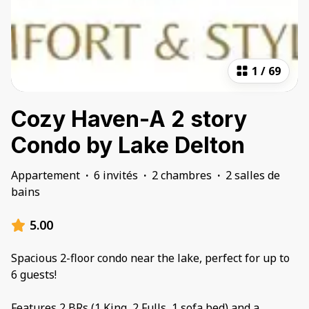
1
/
69
Cozy Haven-A 2 story
Condo by Lake Delton
Appartement
·
6 invités
·
2 chambres
·
2 salles de
bains
5.00
Spacious 2-floor condo near the lake, perfect for up to
6 guests!
Features 2 BRs (1 King, 2 Fulls, 1 sofa bed) and a