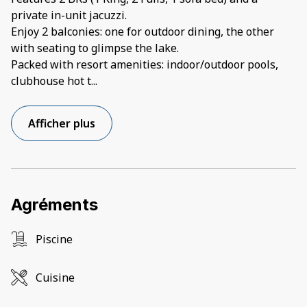
private in-unit jacuzzi.
Enjoy 2 balconies: one for outdoor dining, the other
with seating to glimpse the lake.
Packed with resort amenities: indoor/outdoor pools,
clubhouse hot t
...
Afficher plus
Agréments
Piscine
Cuisine