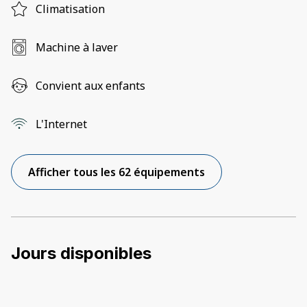
Climatisation
Machine à laver
Convient aux enfants
L'Internet
Afficher tous les 62 équipements
Jours disponibles