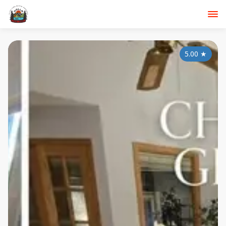
5.00
★