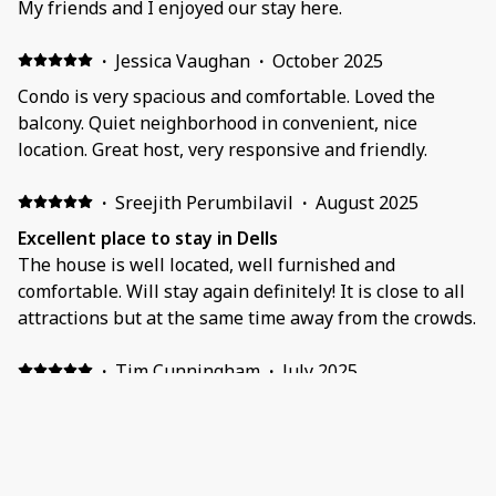
My friends and I enjoyed our stay here.
·
Jessica Vaughan
·
October 2025
Condo is very spacious and comfortable. Loved the
balcony. Quiet neighborhood in convenient, nice
location. Great host, very responsive and friendly.
·
Sreejith Perumbilavil
·
August 2025
Excellent place to stay in Dells
The house is well located, well furnished and
comfortable. Will stay again definitely! It is close to all
attractions but at the same time away from the crowds.
·
Tim Cunningham
·
July 2025
As described. Suited our needs for a short stay.
Show all 17 reviews