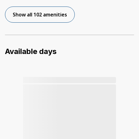
Show all 102 amenities
Available days