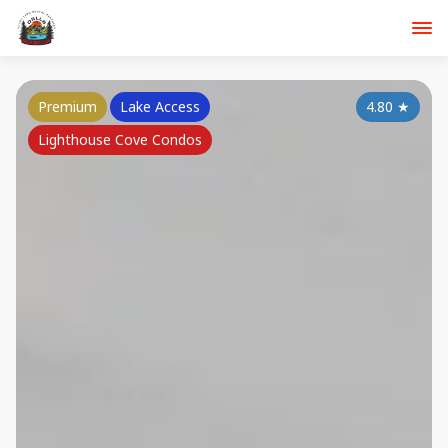
Premium
Lake Access
4.80
★
Lighthouse Cove Condos