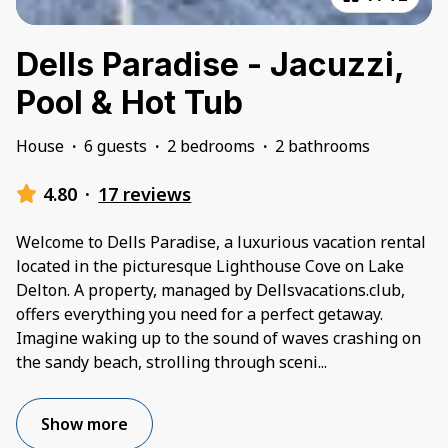
Dells Paradise - Jacuzzi,
Pool & Hot Tub
House
·
6 guests
·
2 bedrooms
·
2 bathrooms
4.80
·
17 reviews
Welcome to Dells Paradise, a luxurious vacation rental
located in the picturesque Lighthouse Cove on Lake
Delton. A property, managed by Dellsvacations.club,
offers everything you need for a perfect getaway.
Imagine waking up to the sound of waves crashing on
the sandy beach, strolling through sceni
...
Show more