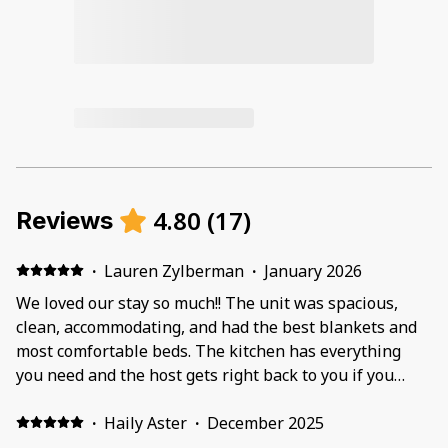
4.80
(
17
)
Reviews
·
Lauren Zylberman
·
January 2026
We loved our stay so much!! The unit was spacious,
clean, accommodating, and had the best blankets and
most comfortable beds. The kitchen has everything
you need and the host gets right back to you if you
have any questions or concerns. We felt well taken
care of and we would love to come back again and stay
·
Haily Aster
·
December 2025
here!!!