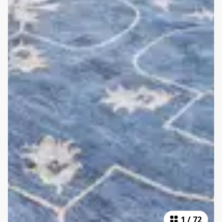
1
/
72