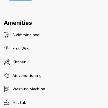
Amenities
Swimming pool
Free WiFi
Kitchen
Air conditioning
Washing Machine
Hot tub