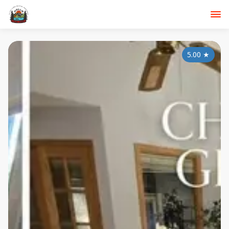
5.00
★