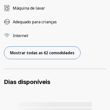
Máquina de lavar
Adequado para crianças
Internet
Mostrar todas as 62 comodidades
Dias disponíveis