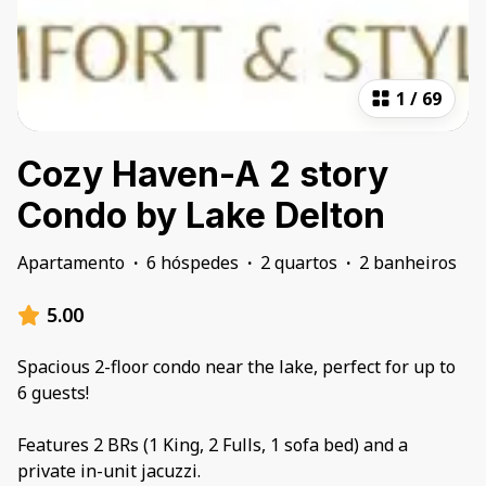
1
/
69
Cozy Haven-A 2 story
Condo by Lake Delton
Apartamento
·
6 hóspedes
·
2 quartos
·
2 banheiros
5.00
Spacious 2-floor condo near the lake, perfect for up to
6 guests!
Features 2 BRs (1 King, 2 Fulls, 1 sofa bed) and a
private in-unit jacuzzi.