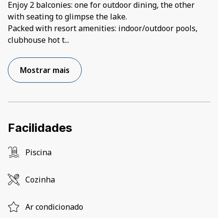
Enjoy 2 balconies: one for outdoor dining, the other
with seating to glimpse the lake.
Packed with resort amenities: indoor/outdoor pools,
clubhouse hot t
...
Mostrar mais
Facilidades
Piscina
Cozinha
Ar condicionado